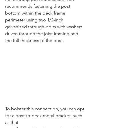
recommends fastening the post 
bottom within the deck frame 
perimeter using two 1/2-inch 
galvanized through-bolts with washers 
driven through the joist framing and 
the full thickness of the post.
To bolster this connection, you can opt 
for a post-to-deck metal bracket, such 
as that 