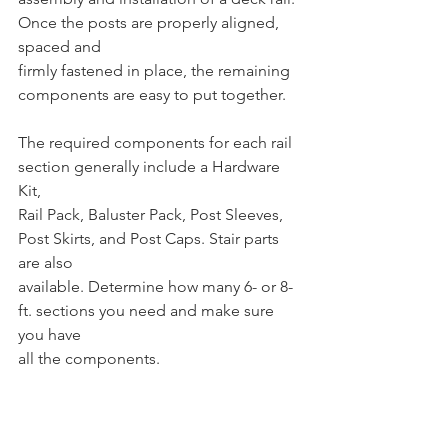
Once the posts are properly aligned, 
spaced and 
firmly fastened in place, the remaining 
components are easy to put together. 
The required components for each rail 
section generally include a Hardware 
Kit, 
Rail Pack, Baluster Pack, Post Sleeves, 
Post Skirts, and Post Caps. Stair parts 
are also 
available. Determine how many 6- or 8-
ft. sections you need and make sure 
you have 
all the components.