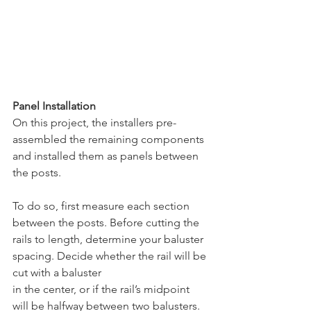
Panel Installation
On this project, the installers pre-
assembled the remaining components 
and installed them as panels between 
the posts. 
To do so, first measure each section 
between the posts. Before cutting the 
rails to length, determine your baluster 
spacing. Decide whether the rail will be 
cut with a baluster 
in the center, or if the rail’s midpoint 
will be halfway between two balusters. 