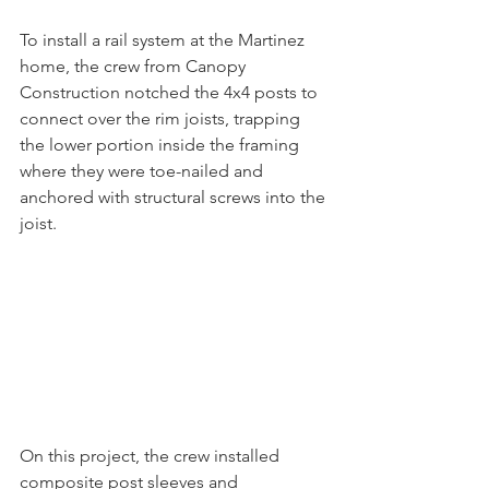
To install a rail system at the Martinez 
home, the crew from Canopy 
Construction notched the 4x4 posts to 
connect over the rim joists, trapping 
the lower portion inside the framing 
where they were toe-nailed and 
anchored with structural screws into the 
joist.
On this project, the crew installed 
composite post sleeves and 