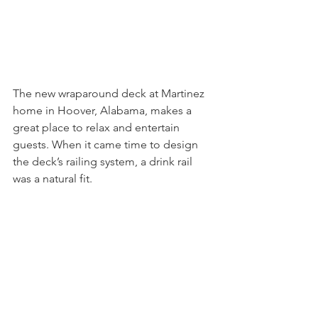
The new wraparound deck at Martinez 
home in Hoover, Alabama, makes a 
great place to relax and entertain 
guests. When it came time to design 
the deck’s railing system, a drink rail 
was a natural fit.