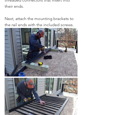
threaded connectors that insert into 
their ends. 
Next, attach the mounting brackets to 
the rail ends with the included screws. 