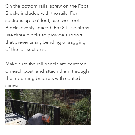
On the bottom rails, screw on the Foot 
Blocks included with the rails. For 
sections up to 6 feet, use two Foot 
Blocks evenly spaced. For 8-ft. sections 
use three blocks to provide support 
that prevents any bending or sagging 
of the rail sections. 
Make sure the rail panels are centered 
on each post, and attach them through 
the mounting brackets with coated 
screws. 