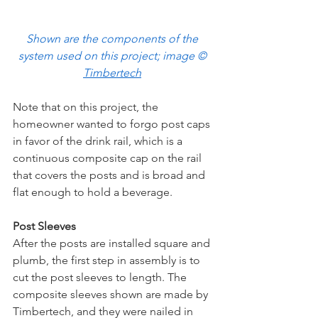
Shown are the components of the 
system used on this project; image © 
Timbertech
Note that on this project, the 
homeowner wanted to forgo post caps 
in favor of the drink rail, which is a 
continuous composite cap on the rail 
that covers the posts and is broad and 
flat enough to hold a beverage. 
Post Sleeves
After the posts are installed square and 
plumb, the first step in assembly is to 
cut the post sleeves to length. The 
composite sleeves shown are made by 
Timbertech, and they were nailed in 