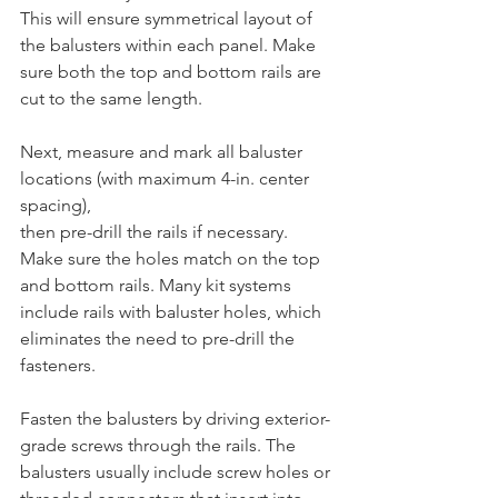
This will ensure symmetrical layout of 
the balusters within each panel. Make 
sure both the top and bottom rails are 
cut to the same length.
Next, measure and mark all baluster 
locations (with maximum 4-in. center 
spacing), 
then pre-drill the rails if necessary. 
Make sure the holes match on the top 
and bottom rails. Many kit systems 
include rails with baluster holes, which 
eliminates the need to pre-drill the 
fasteners. 
Fasten the balusters by driving exterior-
grade screws through the rails. The 
balusters usually include screw holes or 