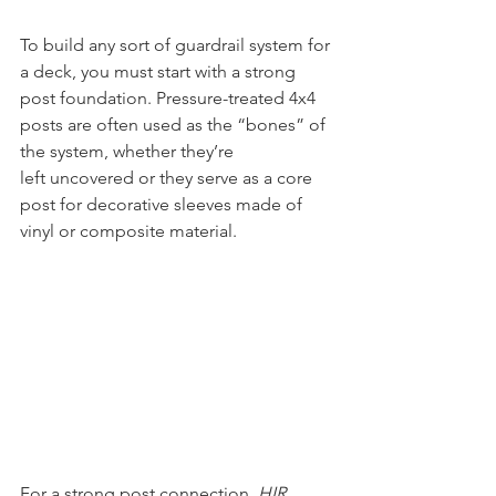
To build any sort of guardrail system for 
a deck, you must start with a strong 
post foundation. Pressure-treated 4x4 
posts are often used as the “bones” of 
the system, whether they’re 
left uncovered or they serve as a core 
post for decorative sleeves made of 
vinyl or composite material. 
For a strong post connection, 
HIR 