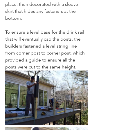
place, then decorated with a sleeve 
skirt that hides any fasteners at the 
bottom. 
To ensure a level base for the drink rail 
that will eventually cap the posts, the 
builders fastened a level string line 
from corner post to corner post, which 
provided a guide to ensure all the 
posts were cut to the same height. 