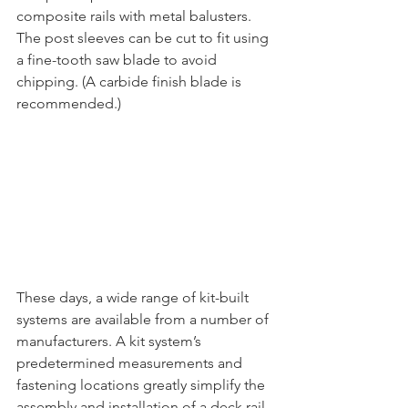
composite rails with metal balusters. 
The post sleeves can be cut to fit using 
a fine-tooth saw blade to avoid 
chipping. (A carbide finish blade is 
recommended.) 
These days, a wide range of kit-built 
systems are available from a number of 
manufacturers. A kit system’s 
predetermined measurements and 
fastening locations greatly simplify the 
assembly and installation of a deck rail. 