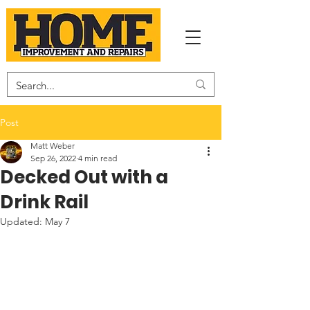
Post
Matt Weber
Sep 26, 2022
4 min read
Decked Out with a
Drink Rail
Updated:
May 7