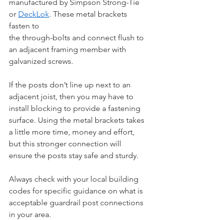
manufactured by Simpson Strong-Tie 
or 
DeckLok
. These metal brackets 
fasten to 
the through-bolts and connect flush to 
an adjacent framing member with 
galvanized screws. 
If the posts don’t line up next to an 
adjacent joist, then you may have to 
install blocking to provide a fastening 
surface. Using the metal brackets takes 
a little more time, money and effort, 
but this stronger connection will 
ensure the posts stay safe and sturdy.
Always check with your local building 
codes for specific guidance on what is 
acceptable guardrail post connections 
in your area.