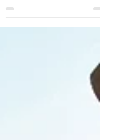
Products