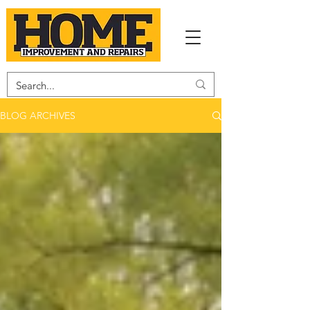
BLOG ARCHIVES