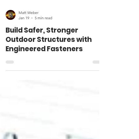
Matt Weber
Jan 19
5 min read
Build Safer, Stronger
Outdoor Structures with
Engineered Fasteners