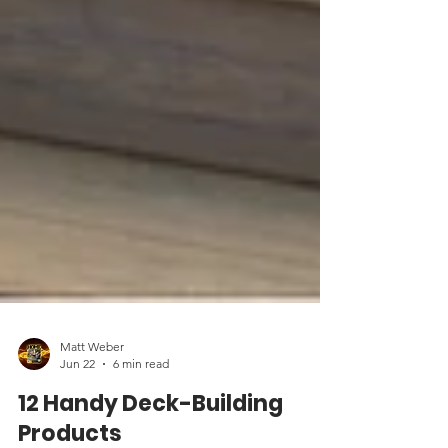
Matt Weber
Jun 22
6 min read
12 Handy Deck-Building